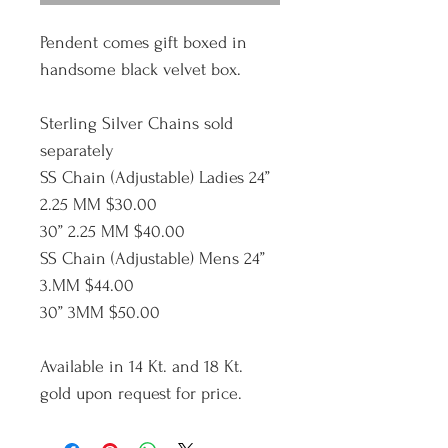
Pendent comes gift boxed in 
handsome black velvet box.
Sterling Silver Chains sold 
separately
SS Chain (Adjustable) Ladies 24” 
2.25 MM $30.00
30” 2.25 MM $40.00
SS Chain (Adjustable) Mens 24” 
3.MM $44.00
30” 3MM $50.00
Available in 14 Kt. and 18 Kt. 
gold upon request for price.