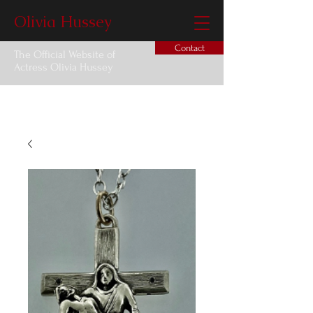
Olivia Hussey
Contact
The Official Website of
Actress Olivia Hussey