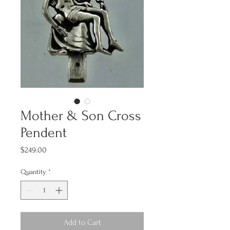
Mother & Son Cross
Pendent
Price
$249.00
Quantity
*
Add to Cart