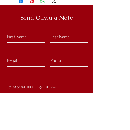
Send Olivia a Note
Submit